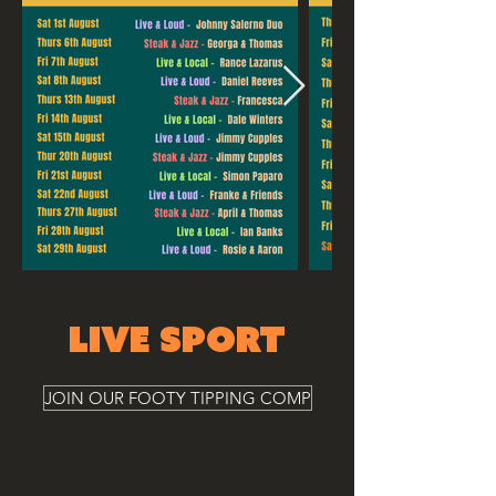
LIVE SPORT
JOIN OUR FOOTY TIPPING COMP