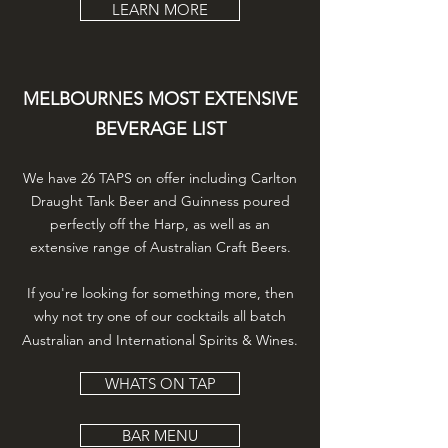
LEARN MORE
MELBOURNES MOST EXTENSIVE
BEVERAGE LIST
We have 26 TAPS on offer including Carlton
Draught Tank Beer and Guinness poured
perfectly off the Harp, as well as an
extensive range of Australian Craft Beers.
If you're looking for something more, then
why not try one of our cocktails all batch
Australian and International Spirits & Wines.
WHATS ON TAP
BAR MENU