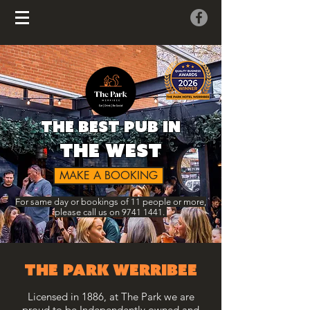
the best pub in
the west
MAKE A BOOKING
For same day or bookings of 11 people or more,
please call us on
9741 1441
.
THE PARK WERRIBEE
Licensed in 1886, at The Park we are
proud to be Independently owned and