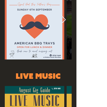
LIVE MUSIC