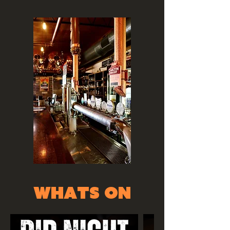
whats on