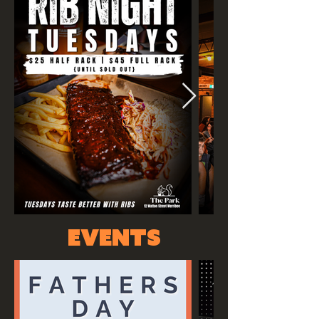
events