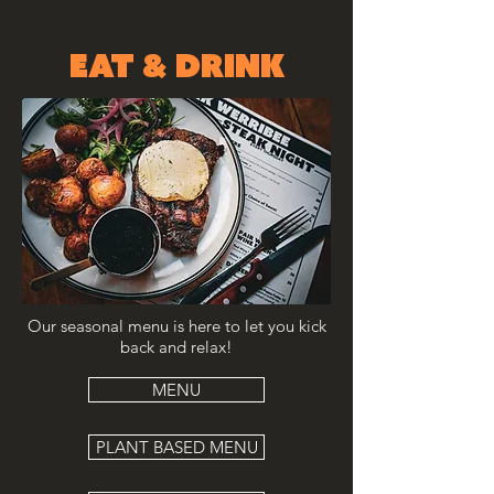
EAT & DRINK
Our seasonal menu is here to let you kick
back and relax!
MENU
PLANT BASED MENU