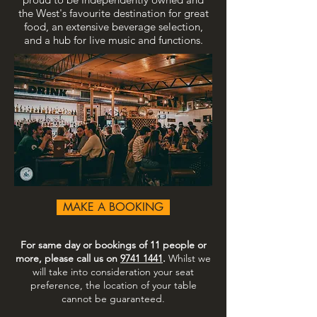
the West's favourite destination for great
food, an extensive beverage selection,
and a hub for live music and functions.
MAKE A BOOKING
For same day or bookings of 11 people or
more, please call us on
9741 1441
.
Whilst we
will take into consideration your seat
preference, the location of your table
cannot be guaranteed.