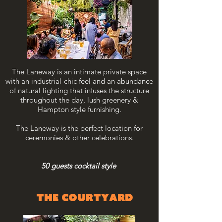
The Laneway is an intimate private space
with an industrial-chic feel and an abundance
of natural lighting that infuses the structure
throughout the day, lush greenery &
Hampton style furnishing.
The Laneway is the perfect location for
ceremonies & other celebrations.
50 guests cocktail style
THE courtyard