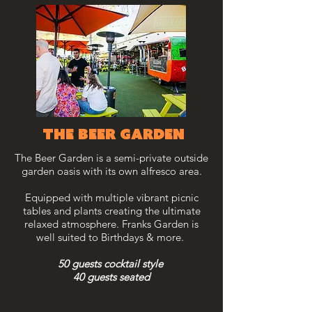
THE BEER garden
The Beer Garden is a semi-private outside
garden oasis with its own alfresco area.
Equipped with multiple vibrant picnic
tables and plants creating the ultimate
relaxed atmosphere. Franks Garden is
well suited to Birthdays & more.
50 guests cocktail style
40 guests seated