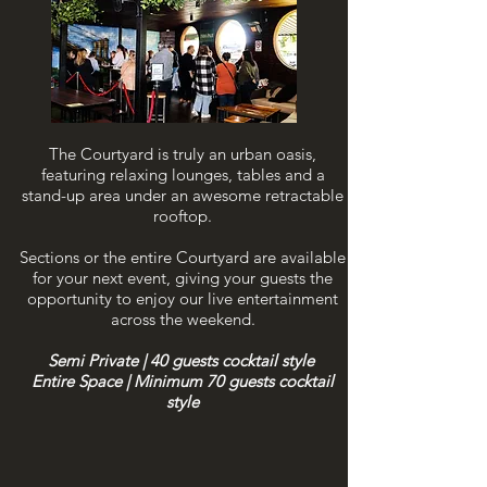
The Courtyard is truly an urban oasis,
featuring relaxing lounges, tables and a
stand-up area under an awesome retractable
rooftop.
Sections or the entire Courtyard are available
for your next event, giving your guests the
opportunity to enjoy our live entertainment
across the weekend.
Semi Private | 40 guests cocktail style
Entire Space | Minimum 70
guests cocktail
style