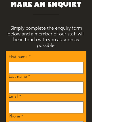
make an enquiry
Simply complete the enquiry form
below and a member of our staff will
be in touch with you as soon as
possible.
First name
*
Last name
*
Email
*
Phone
*