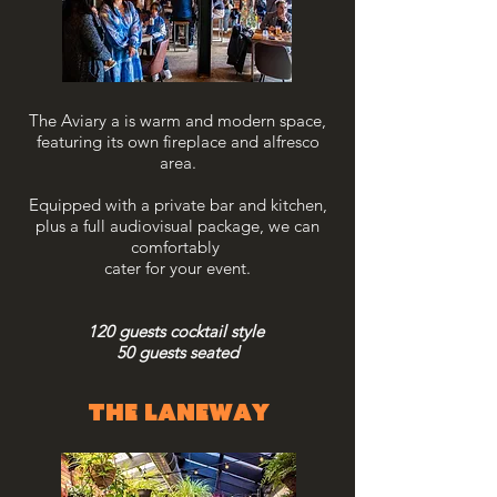
The Aviary a is warm and modern space,
featuring its own fireplace and alfresco
area.
Equipped with a private bar and kitchen,
plus a full audiovisual package, we can
comfortably
cater
for your event.
120 guests cocktail style
50 guests seated
the laneway