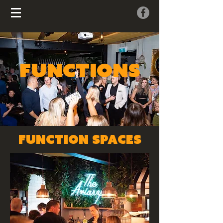
FUNCTIONS
function SPACES