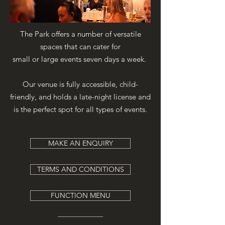
The Park offers a number of versatile
spaces that can cater for
small or large events seven days a week.
Our venue is fully accessible, child-
friendly, and holds a late-night license and
is the perfect spot for all types of events.
MAKE AN ENQUIRY
TERMS AND CONDITIONS
FUNCTION MENU