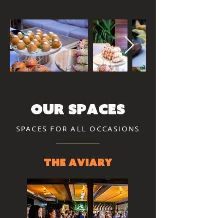
our spaces
SPACES FOR ALL OCCASIONS
The Aviary