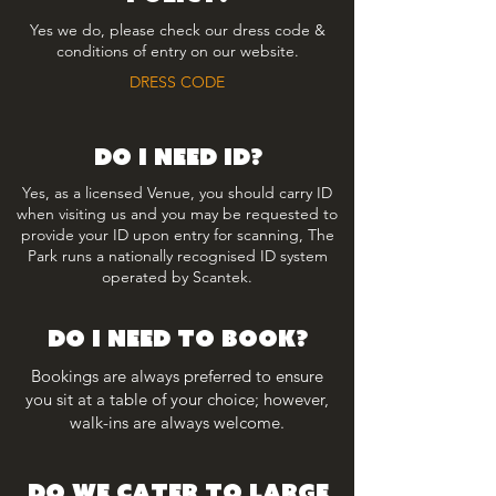
Yes we do, please check our dress code &
conditions of entry on our website.
DRESS CODE
Do i need id?
Yes, as a licensed Venue, you should carry ID
when visiting us and you may be requested to
provide your ID upon entry for scanning, The
Park runs a nationally recognised ID system
operated by Scantek.
do i need to book?
Bookings are always preferred to ensure
you sit at a table of your choice; however,
walk-ins are always welcome.
do we cater to large