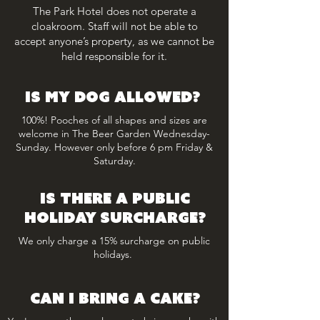
The Park Hotel does not operate a
cloakroom. Staff will not be able to
accept anyone’s property, as we cannot be
held responsible for it.
is my dog allowed?
100%! Pooches of all shapes and sizes are
welcome in The Beer Garden Wednesday-
Sunday. However only before 6 pm Friday &
Saturday.
is there a PUBLIC
HOLIDAY surcharge?
We only charge a 15% surcharge on public
holidays.
Can I BRING A CAKE?