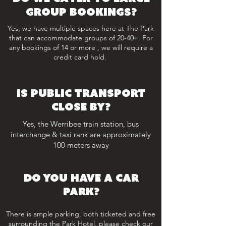
group bookings?
Yes, we have multiple spaces here at The Park
that can accommodate groups of 20-40+. For
any bookings of 14 or more , we will require a
credit card hold.
IS PUBLIC TRANSPORT
CLOSE BY?
Yes, the Werribee train station, bus
interchange & taxi rank are approximately
100 meters away
DO YOU HAVE A CAR
PARK?
There is ample parking, both ticketed and free
surrounding the Park Hotel, please check our