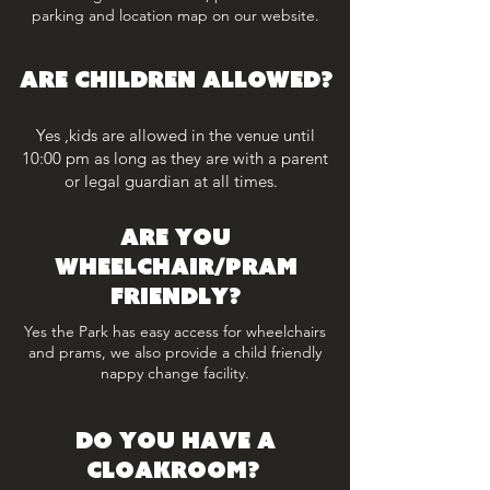
parking and location map on our website.
ARE CHILDREN ALLOWED?
Yes ,kids are allowed in the venue until
10:00 pm as long as they are with a parent
or legal guardian at all times.
Are you
wheelchair/pram
friendly?
Yes the Park has easy access for wheelchairs
and prams, we also provide a child friendly
nappy change facility.
Do you have a
cloakroom?