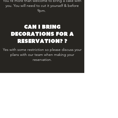
You're more than welcome to bring a cake with
you. You will need to cut it yourself & before
9pm.
Can I bring
decorations for a
reservation? ?
Yes with some restriction so please discuss your
plans with our team when making your
reservation.
Is there a set menu?
The Park has an a la carte menu however set
menu’s can be provided for seated
functions and events.
Is outside catering or