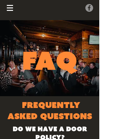
FAQ
FREQUENTLY
ASKED QUESTIONS
Do we have a door
policy?