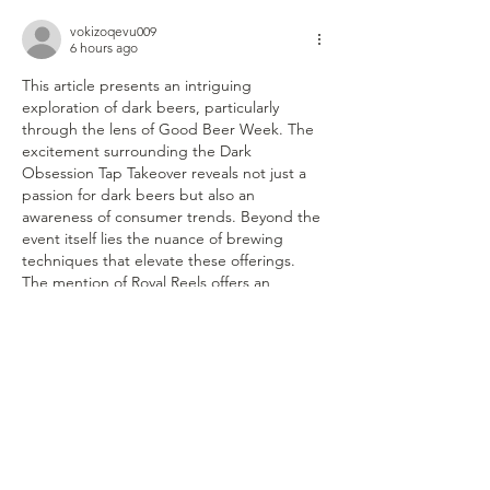
vokizoqevu009
6 hours ago
This article presents an intriguing 
exploration of dark beers, particularly 
through the lens of Good Beer Week. The 
excitement surrounding the Dark 
Obsession Tap Takeover reveals not just a 
passion for dark beers but also an 
awareness of consumer trends. Beyond the 
event itself lies the nuance of brewing 
techniques that elevate these offerings. 
The mention of Royal Reels offers an 
interesting perspective into marketing 
strategies employed in such events, 
showcasing how branding can intertwine 
with beer culture.