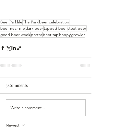
Beer
Parklife
The Park
beer celebration
beer near me
dark beer
tapped beer
stout beer
good beer week
porter
beer tap
hoppy
growler
3 Comments
Write a comment...
Newest