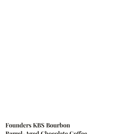
Founders KBS Bourbon 
Barrel-Aged Chocolate Coffee 