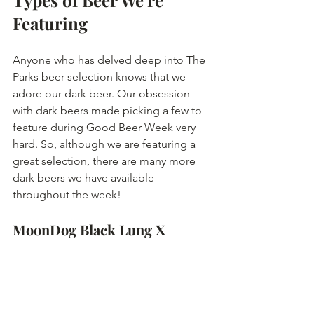
Types of Beer We're 
Featuring
Anyone who has delved deep into The 
Parks beer selection knows that we 
adore our dark beer. Our obsession 
with dark beers made picking a few to 
feature during Good Beer Week very 
hard. So, although we are featuring a 
great selection, there are many more 
dark beers we have available 
throughout the week! 
MoonDog Black Lung X