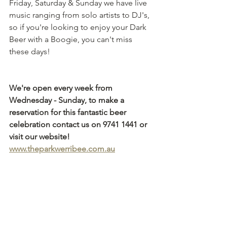
Friday, Saturday & Sunday we have live 
music ranging from solo artists to DJ's, 
so if you're looking to enjoy your Dark 
Beer with a Boogie, you can't miss 
these days!
We're open every week from 
Wednesday - Sunday, to make a 
reservation for this fantastic beer 
celebration contact us on 9741 1441 or 
visit our website! 
www.theparkwerribee.com.au