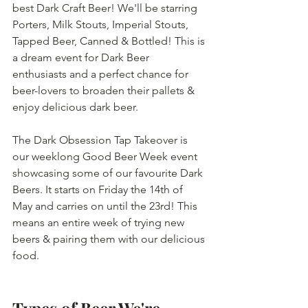
best Dark Craft Beer! We'll be starring 
Porters, Milk Stouts, Imperial Stouts, 
Tapped Beer, Canned & Bottled! This is 
a dream event for Dark Beer 
enthusiasts and a perfect chance for 
beer-lovers to broaden their pallets & 
enjoy delicious dark beer.
The Dark Obsession Tap Takeover is 
our weeklong Good Beer Week event 
showcasing some of our favourite Dark 
Beers. It starts on Friday the 14th of 
May and carries on until the 23rd! This 
means an entire week of trying new 
beers & pairing them with our delicious 
food.