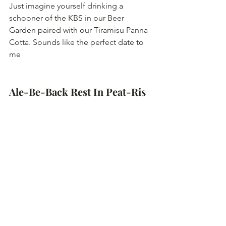
Just imagine yourself drinking a 
schooner of the KBS in our Beer 
Garden paired with our Tiramisu Panna 
Cotta. Sounds like the perfect date to 
me
Ale-Be-Back Rest In Peat-Ris