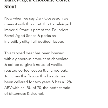
Stout
Now when we say Dark Obsession we 
mean it with this one! This Barrel-Aged 
Imperial Stout is part of the Founders 
Barrel-Aged Series & packs an 
incredibly silky, full-bodied flavour.
This tapped beer has been brewed 
with a generous amount of chocolate 
& coffee to give it notes of vanilla, 
roasted coffee, cocoa & charred oak. 
To richen the flavour this beauty has 
been cellared for two years & has a 12% 
ABV with an IBU of 70, the perfect ratio 
of bitterness & alcohol. 