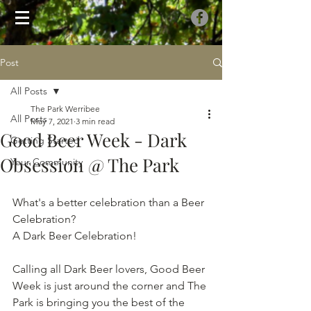
Post
All Posts
The Park Werribee
All Posts
May 7, 2021
3 min read
Good Beer Week - Dark
Getting Started
Obsession @ The Park
Your Community
What's a better celebration than a Beer 
Celebration? 
A Dark Beer Celebration!
Calling all Dark Beer lovers, Good Beer 
Week is just around the corner and The 
Park is bringing you the best of the 