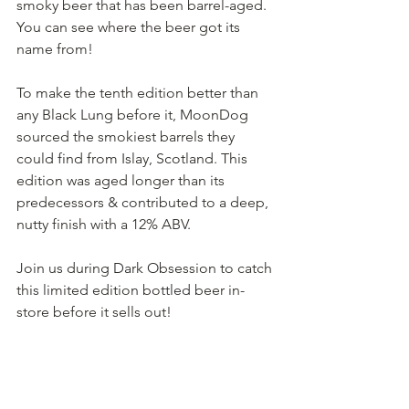
smoky beer that has been barrel-aged. 
You can see where the beer got its 
name from!
To make the tenth edition better than 
any Black Lung before it, MoonDog 
sourced the smokiest barrels they 
could find from Islay, Scotland. This 
edition was aged longer than its 
predecessors & contributed to a deep, 
nutty finish with a 12% ABV.
Join us during Dark Obsession to catch 
this limited edition bottled beer in-
store before it sells out!