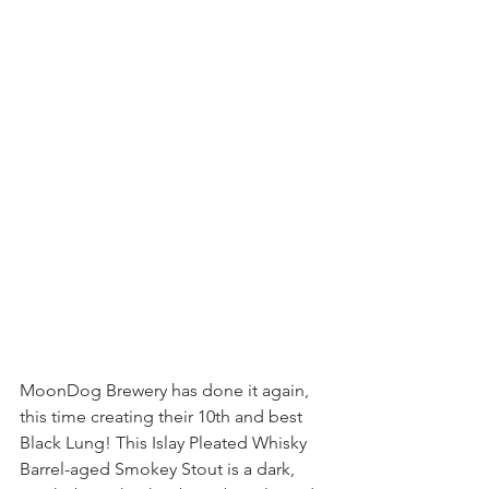
MoonDog Brewery has done it again, 
this time creating their 10th and best 
Black Lung! This Islay Pleated Whisky 
Barrel-aged Smokey Stout is a dark, 