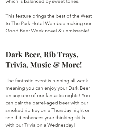
which is balanced by sweet tones.
This feature brings the best of the West 
to The Park Hotel Werribee making our 
Good Beer Week novel & unmissable!
Dark Beer, Rib Trays, 
Trivia, Music & More!
The fantastic event is running all week 
meaning you can enjoy your Dark Beer 
on any one of our fantastic nights! You 
can pair the barrel-aged beer with our 
smoked rib tray on a Thursday night or 
see if it enhances your thinking skills 
with our Trivia on a Wednesday!