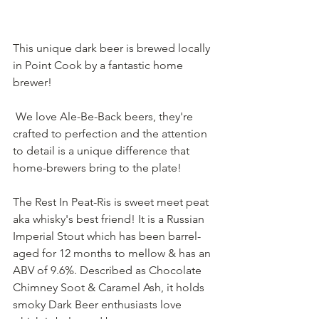
This unique dark beer is brewed locally 
in Point Cook by a fantastic home 
brewer!
 We love Ale-Be-Back beers, they're 
crafted to perfection and the attention 
to detail is a unique difference that 
home-brewers bring to the plate! 
The Rest In Peat-Ris is sweet meet peat 
aka whisky's best friend! It is a Russian 
Imperial Stout which has been barrel-
aged for 12 months to mellow & has an 
ABV of 9.6%. Described as Chocolate 
Chimney Soot & Caramel Ash, it holds 
smoky Dark Beer enthusiasts love 